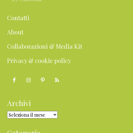
Contatti
About
Collaborazioni & Media Kit
Privacy & cookie policy
Archivi
Archivi
Categorie