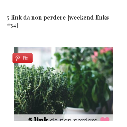
5 link da non perdere [weekend links
#34]
Pin