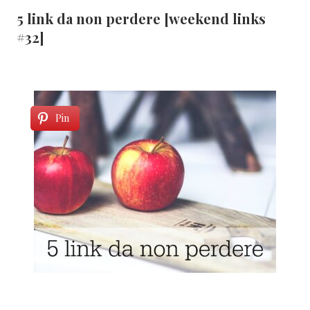
5 link da non perdere [weekend links
#32]
Pin