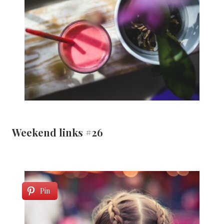
Weekend links #26
Pin