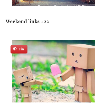
Weekend links #22
Pin