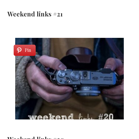
Weekend links #21
Pin