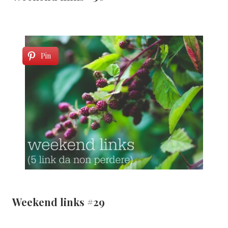
Pin
Weekend links #29