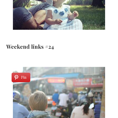
Weekend links #24
Pin