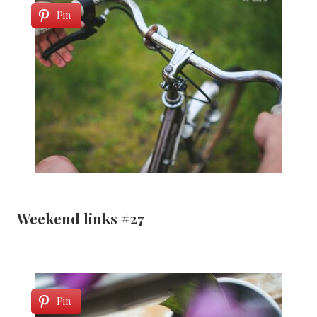
Pin
Weekend links #27
Pin