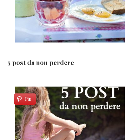
5 post da non perdere
Pin