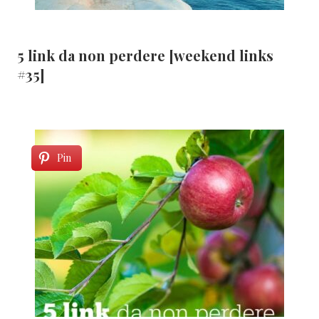
5 link da non perdere [weekend links
#35]
Pin