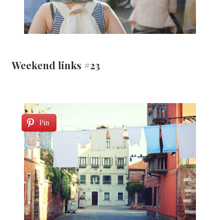
Weekend links #23
Pin