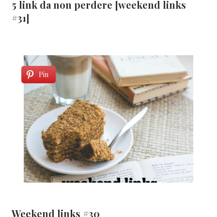
5 link da non perdere [weekend links
#31]
Pin
Weekend links #30