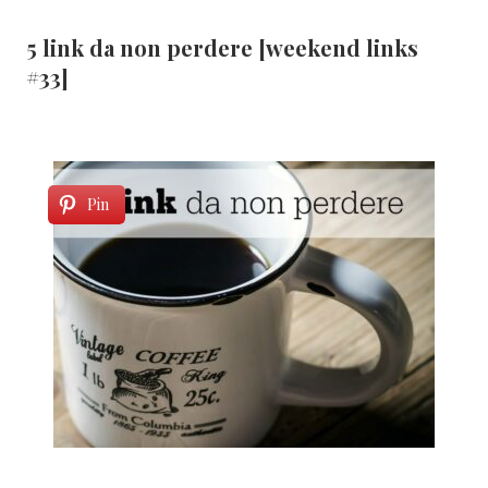
5 link da non perdere [weekend links
#33]
Pin