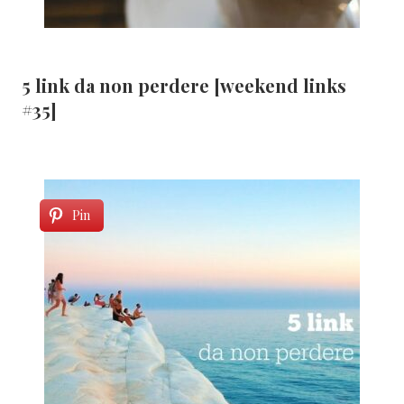
5 link da non perdere [weekend links
#35]
Pin