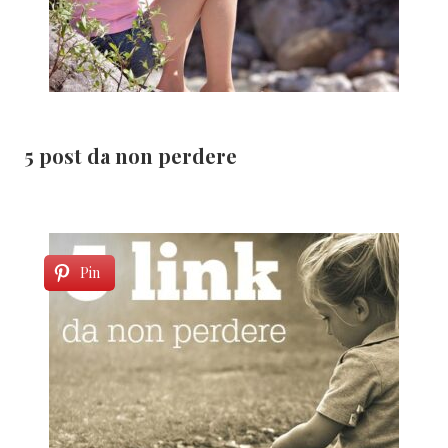
5 post da non perdere
Pin