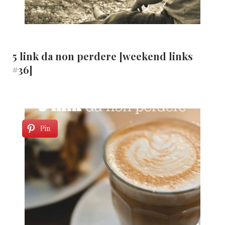
5 link da non perdere [weekend links
#36]
Pin