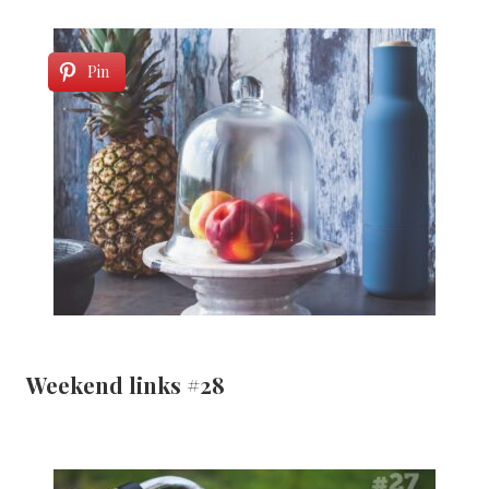
Pin
Weekend links #28