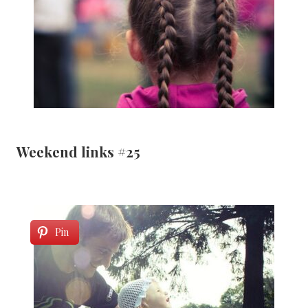
Weekend links #25
Pin